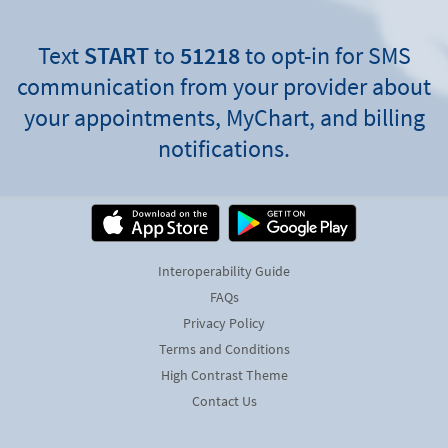
Text
START
to
51218
to opt-in for SMS
communication from your provider about
your appointments, MyChart, and billing
notifications.
Interoperability Guide
FAQs
Privacy Policy
Terms and Conditions
High Contrast Theme
Contact Us