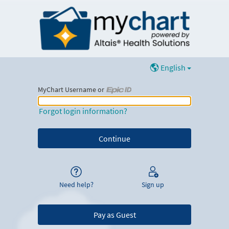
English
MyChart Username or
MyChart Username or Epic ID
Forgot login information?
Need help?
Sign up
Pay as Guest