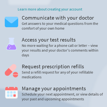
Learn more about creating your account
Communicate with your doctor
Get answers to your medical questions from the
comfort of your own home
Access your test results
No more waiting for a phone call or letter – view
your results and your doctor's comments within
days
Request prescription refills
Send a refill request for any of your refillable
medications
Manage your appointments
Schedule your next appointment, or view details of
your past and upcoming appointments